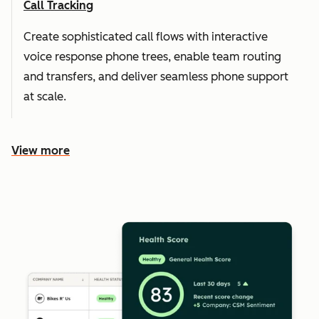
Call Tracking
Create sophisticated call flows with interactive
voice response phone trees, enable team routing
and transfers, and deliver seamless phone support
at scale.
View more