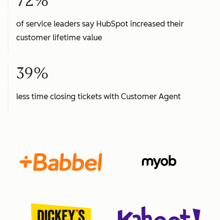
72%
of service leaders say HubSpot increased their
customer lifetime value
39%
less time closing tickets with Customer Agent