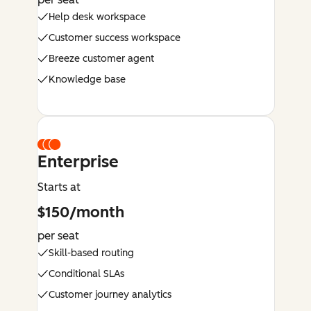
Help desk workspace
Customer success workspace
Breeze customer agent
Knowledge base
Enterprise
Starts at
$150/month
per seat
Skill-based routing
Conditional SLAs
Customer journey analytics