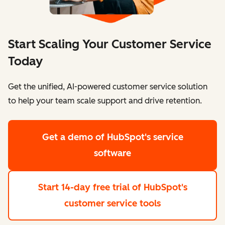
Start Scaling Your Customer Service
Today
Get the unified, AI-powered customer service solution
to help your team scale support and drive retention.
Get a demo
of HubSpot's service
software
Start 14-day free trial
of HubSpot's
customer service tools