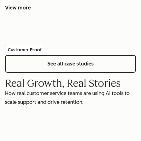
View more
Customer Proof
See all case studies
Real Growth, Real Stories
How real customer service teams are using AI tools to
scale support and drive retention.