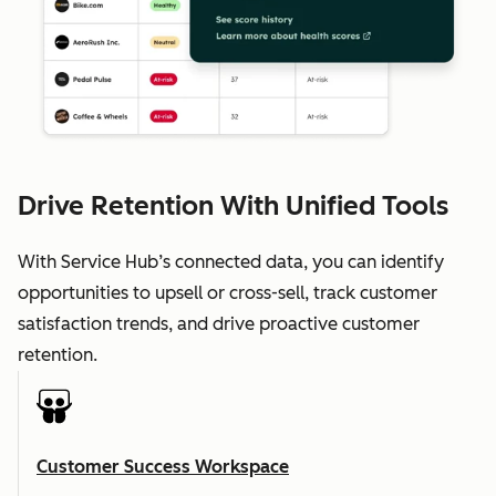
Drive Retention With Unified Tools
With Service Hub’s connected data, you can identify
opportunities to upsell or cross-sell, track customer
satisfaction trends, and drive proactive customer
retention.
Customer Success Workspace