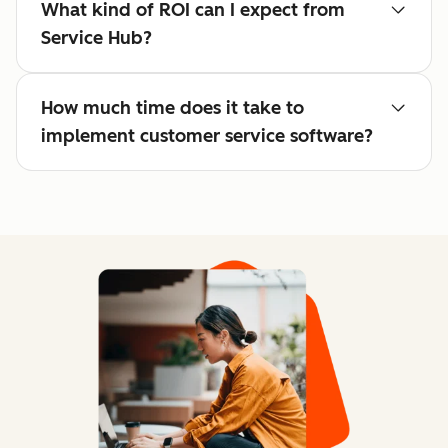
What kind of ROI can I expect from
Service Hub?
How much time does it take to
implement customer service software?