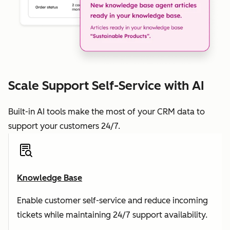
Scale Support Self-Service with AI
Built-in AI tools make the most of your CRM data to
support your customers 24/7.
Knowledge Base
Enable customer self-service and reduce incoming
tickets while maintaining 24/7 support availability.