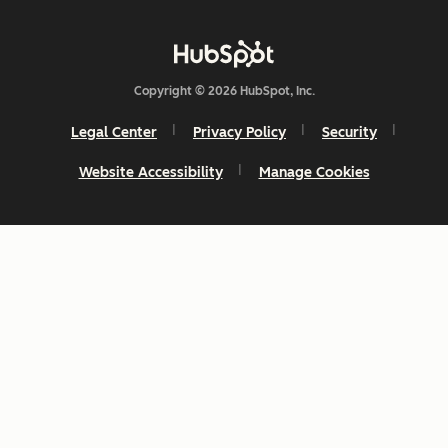
Copyright © 2026 HubSpot, Inc.
Legal Center
Privacy Policy
Security
Website Accessibility
Manage Cookies