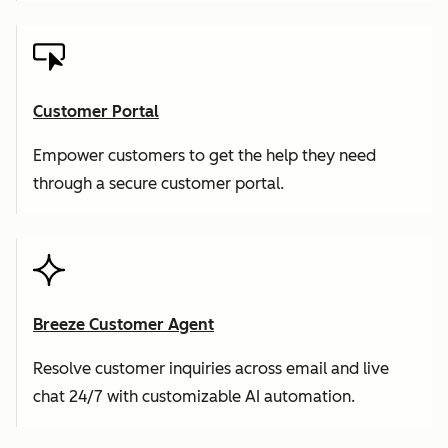
Customer Portal
Empower customers to get the help they need
through a secure customer portal.
Breeze Customer Agent
Resolve customer inquiries across email and live
chat 24/7 with customizable AI automation.