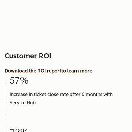
Customer ROI
Download the ROI report
to learn more
57%
increase in ticket close rate after 6 months with
Service Hub