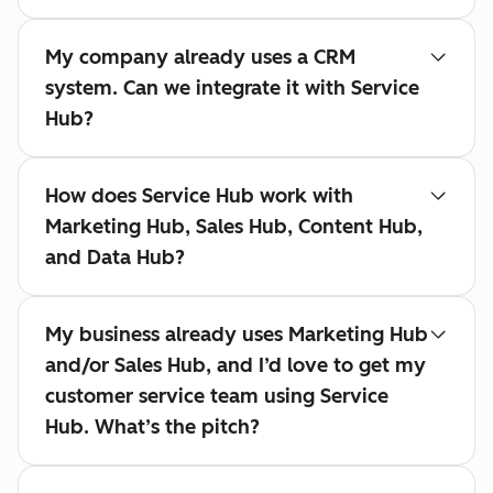
My company already uses a CRM
system. Can we integrate it with Service
Hub?
How does Service Hub work with
Marketing Hub, Sales Hub, Content Hub,
and Data Hub?
My business already uses Marketing Hub
and/or Sales Hub, and I’d love to get my
customer service team using Service
Hub. What’s the pitch?