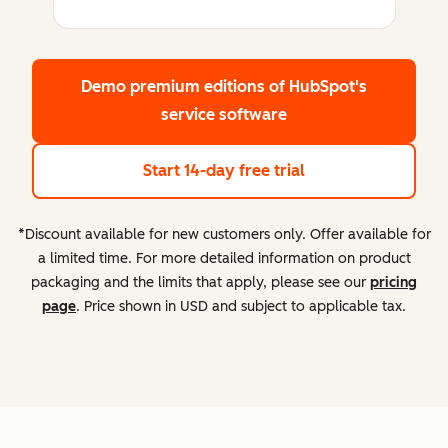
Demo premium editions
of HubSpot's
service software
Start 14-day free trial
*Discount available for new customers only. Offer available for
a limited time. For more detailed information on product
packaging and the limits that apply, please see our
pricing
page
. Price shown in USD and subject to applicable tax.