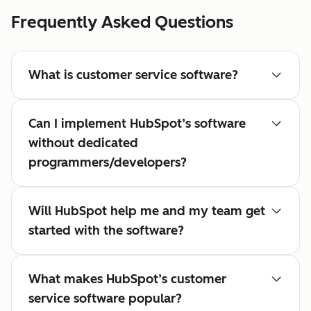
Frequently Asked Questions
What is customer service software?
Can I implement HubSpot’s software
without dedicated
programmers/developers?
Will HubSpot help me and my team get
started with the software?
What makes HubSpot’s customer
service software popular?