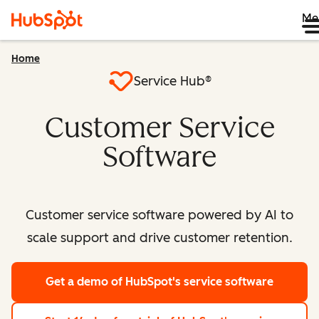
Me
Home
Service Hub®
Customer Service
Software
Customer service software powered by AI to
scale support and drive customer retention.
Get a demo
of HubSpot's service software