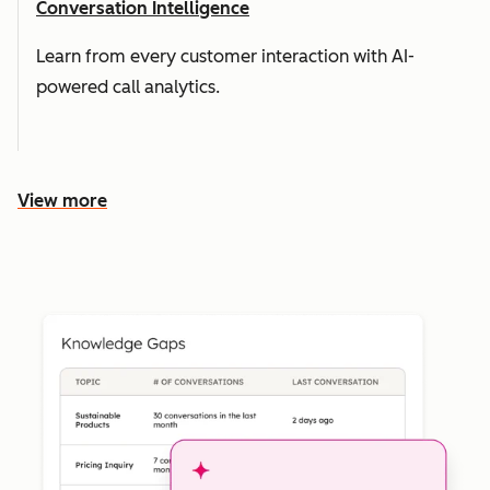
Conversation Intelligence
Learn from every customer interaction with AI-
powered call analytics.
View more