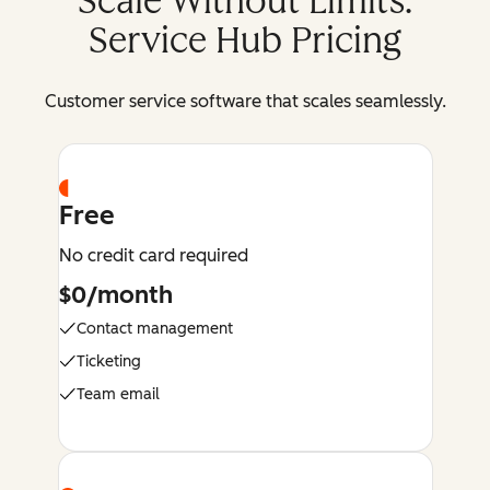
Scale Without Limits:
Service Hub Pricing
Customer service software that scales seamlessly.
Free
No credit card required
$0/month
Contact management
Ticketing
Team email