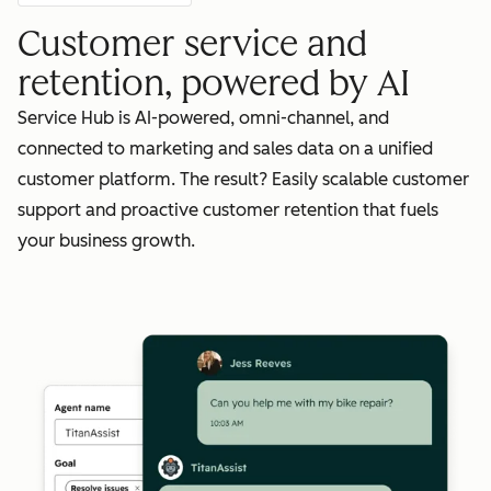
Customer service and
retention, powered by AI
Service Hub is AI-powered, omni-channel, and
connected to marketing and sales data on a unified
customer platform. The result? Easily scalable customer
support and proactive customer retention that fuels
your business growth.