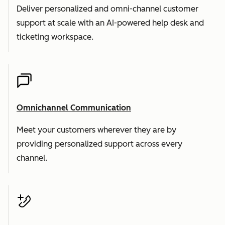
Deliver personalized and omni-channel customer
support at scale with an AI-powered help desk and
ticketing workspace.
Omnichannel Communication
Meet your customers wherever they are by
providing personalized support across every
channel.