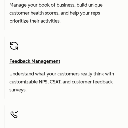
Manage your book of business, build unique
customer health scores, and help your reps
prioritize their activities.
Feedback Management
Understand what your customers really think with
customizable NPS, CSAT, and customer feedback
surveys.