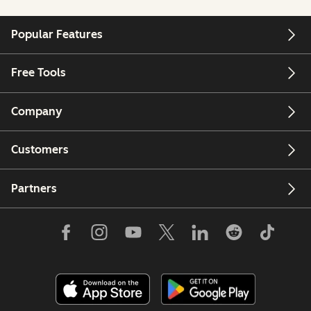
Popular Features
Free Tools
Company
Customers
Partners