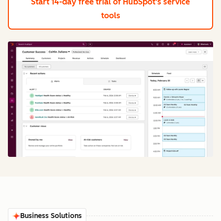
Start 14-day free trial
of HubSpot's service
tools
Business Solutions