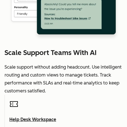
Scale Support Teams With AI
Scale support without adding headcount. Use intelligent
routing and custom views to manage tickets. Track
performance with SLAs and real-time analytics to keep
customers satisfied.
Help Desk Workspace