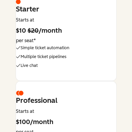
Starter
Starts at
$10
$20
/month
per seat*
Simple ticket automation
Multiple ticket pipelines
Live chat
Professional
Starts at
$100/month
per seat